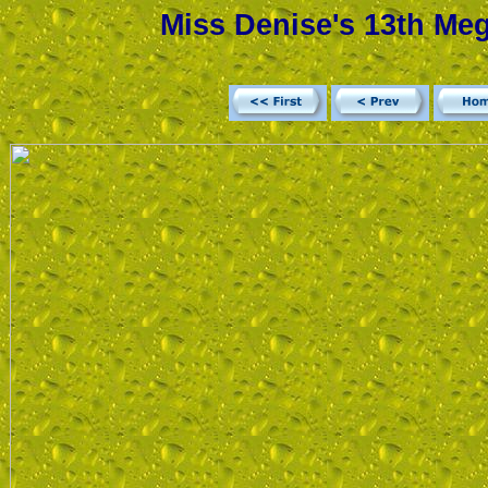
Miss Denise's 13th Meg