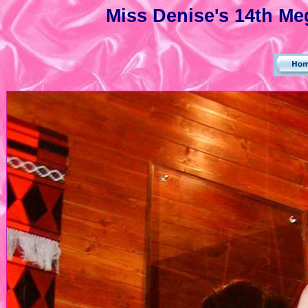
Miss Denise's 14th Meg