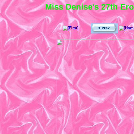
Miss Denise's 27th Ero