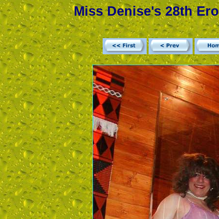
Miss Denise's 28th Ero