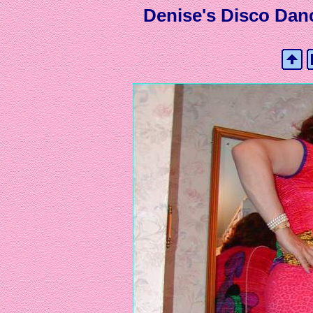
Denise's Disco Danc