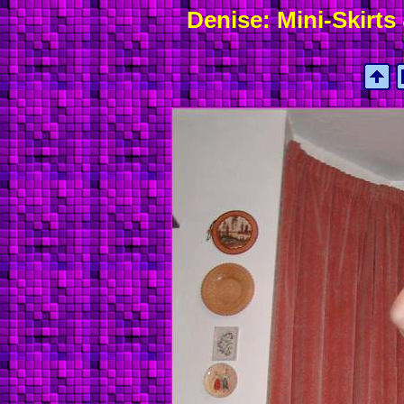
Denise: Mini-Skirts 