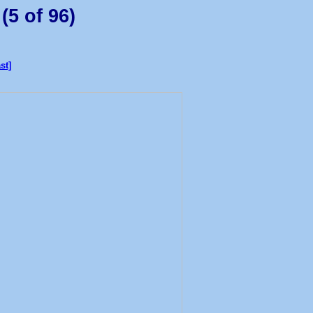
(5 of 96)