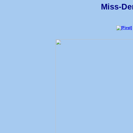
Miss-Den