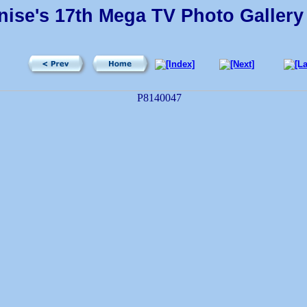
ise's 17th Mega TV Photo Gallery 