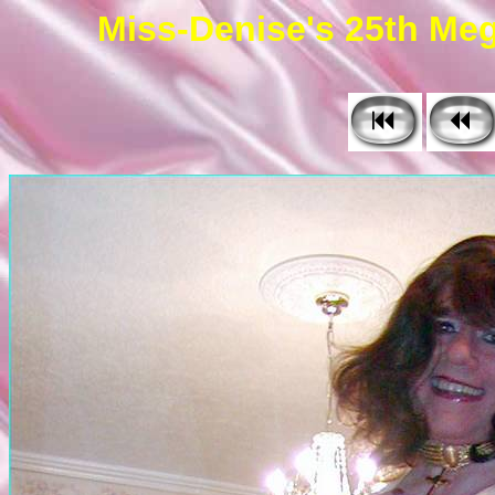
Miss-Denise's 25th Meg