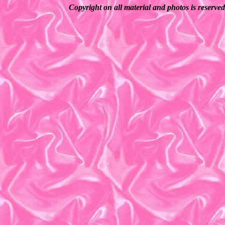
Copyright on all material and photos is reserve