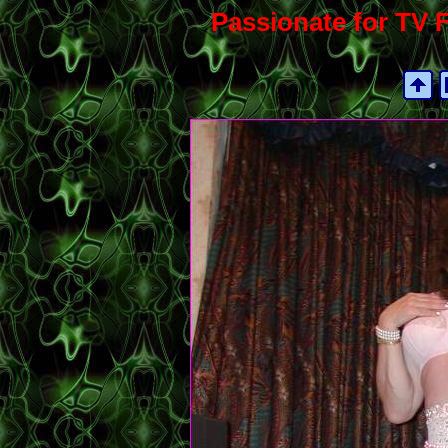
Passionate for TV F