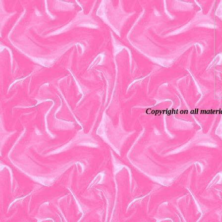
Copyright on all materi