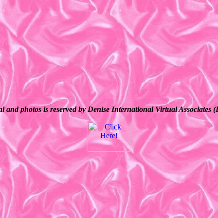
al and photos is reserved by Denise International Virtual Associate