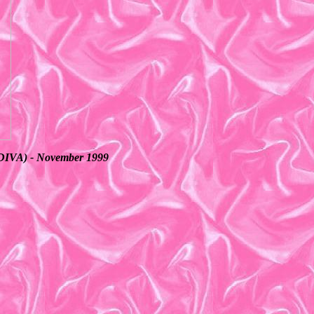
s (DIVA) - November 1999