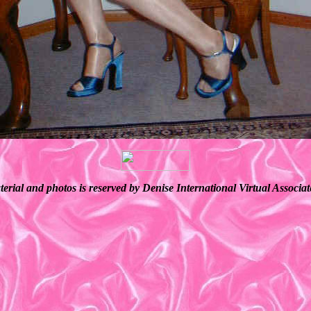
terial and photos is reserved by Denise International Virtual Associ