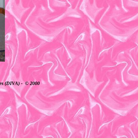
ates (DIVA) - © 2000