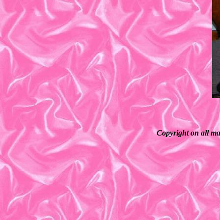
Copyright on all ma