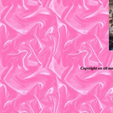
Copyright on all ma