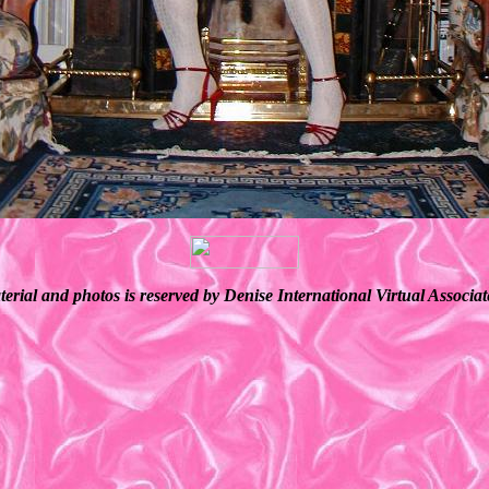
terial and photos is reserved by Denise International Virtual Associ