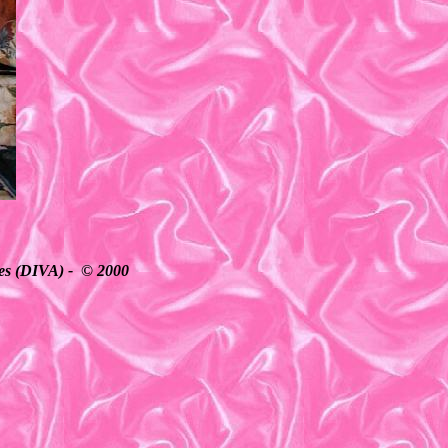
ates (DIVA) - © 2000