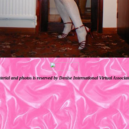
terial and photos is reserved by Denise International Virtual Associ