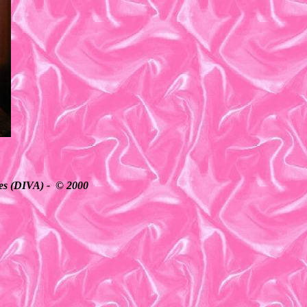
ates (DIVA) - © 2000