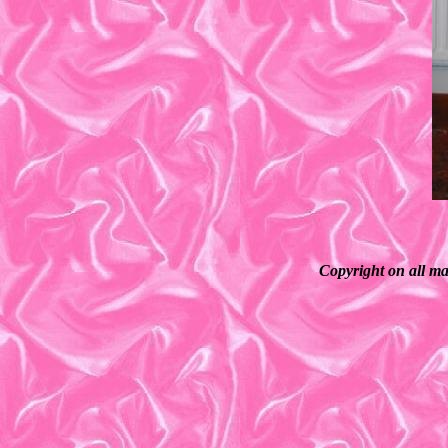
Copyright on all ma