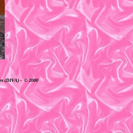
ates (DIVA) - © 2000