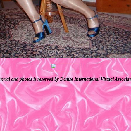
terial and photos is reserved by Denise International Virtual Associ