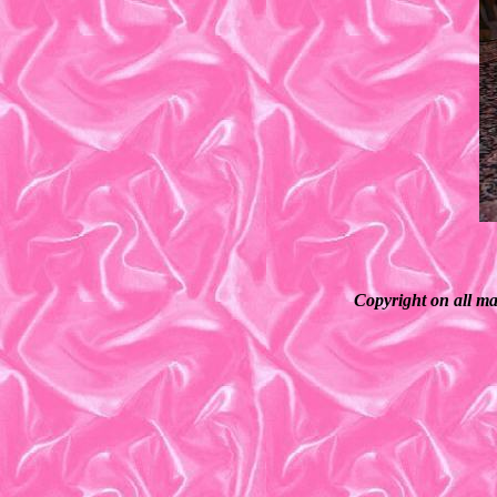
Copyright on all ma