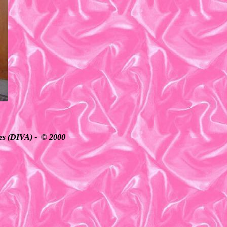
ates (DIVA) - © 2000