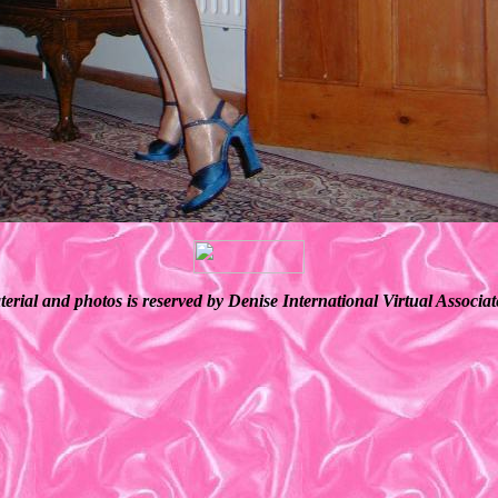
terial and photos is reserved by Denise International Virtual Associ