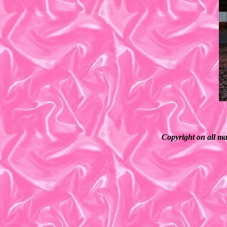
Copyright on all ma