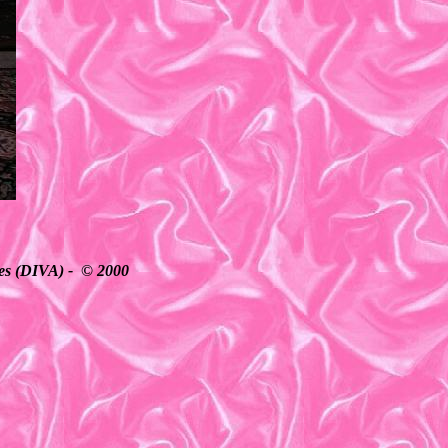
ates (DIVA) - © 2000