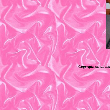
Copyright on all ma