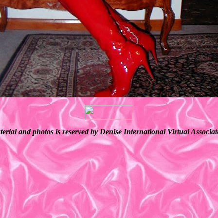
terial and photos is reserved by Denise International Virtual Associ