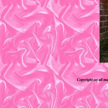
Copyright on all ma