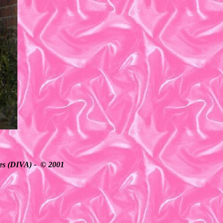
ates (DIVA) - © 2001