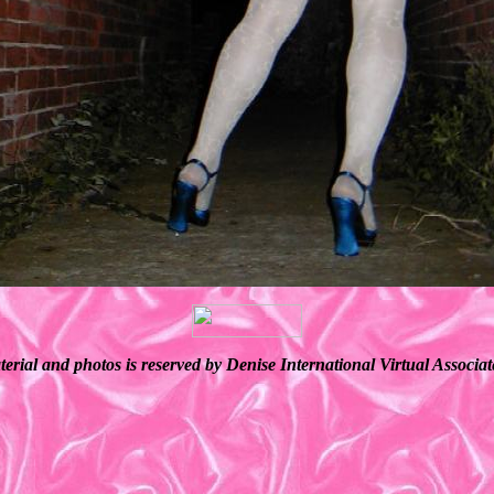
terial and photos is reserved by Denise International Virtual Associ