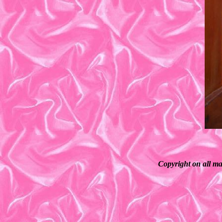
Copyright on all ma