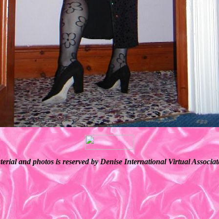
terial and photos is reserved by Denise International Virtual Associ