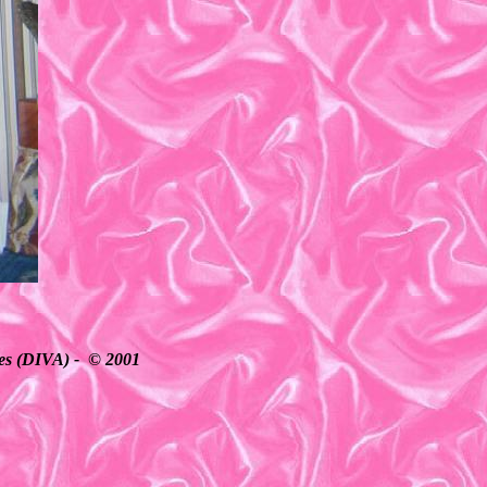
ates (DIVA) - © 2001