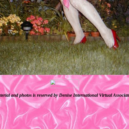
terial and photos is reserved by Denise International Virtual Associ