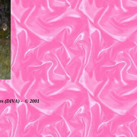
ates (DIVA) - © 2001