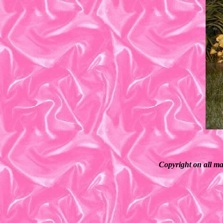
Copyright on all ma