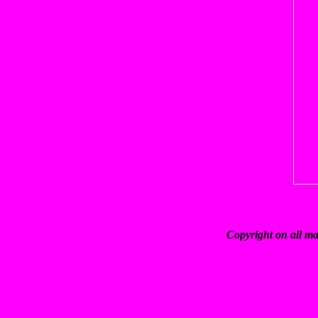
Copyright on all ma