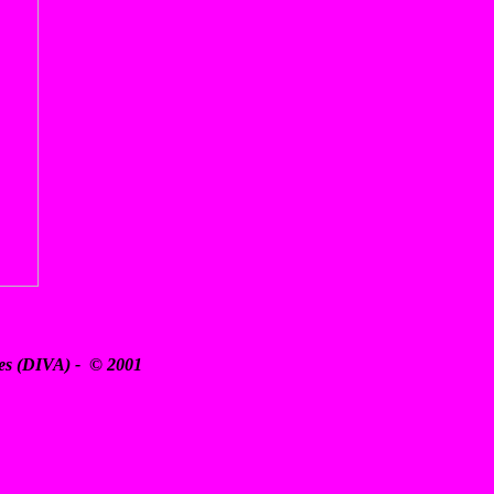
ates (DIVA) - © 2001