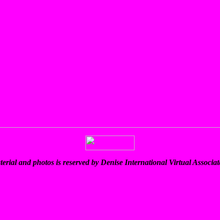
terial and photos is reserved by Denise International Virtual Associ