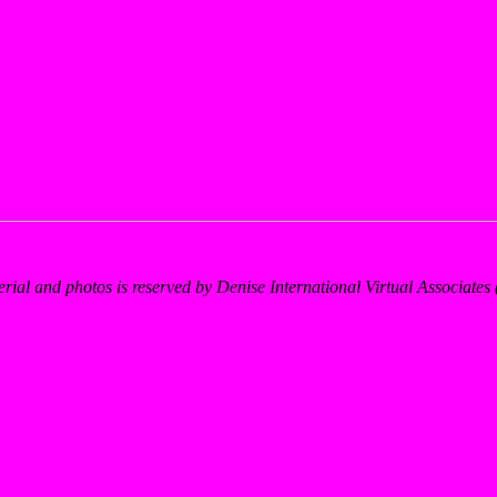
erial and photos is reserved by Denise International Virtual Associate