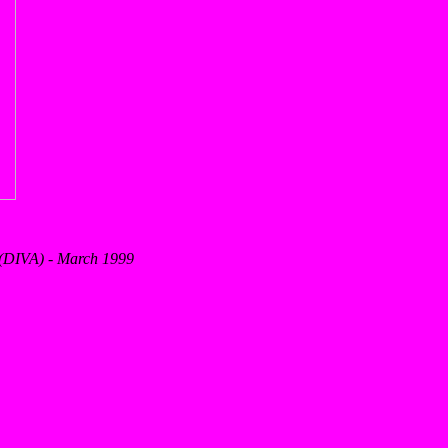
s (DIVA) - March 1999