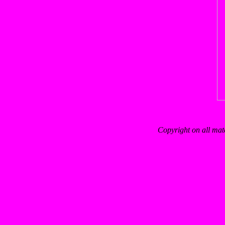
Copyright on all mat