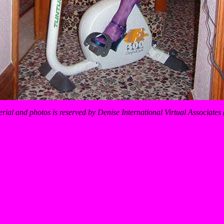
erial and photos is reserved by Denise International Virtual Associate