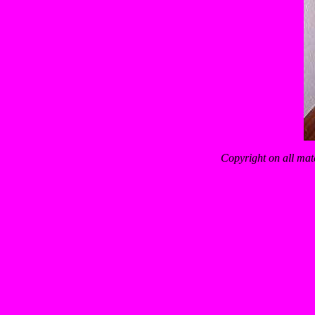
Copyright on all mat