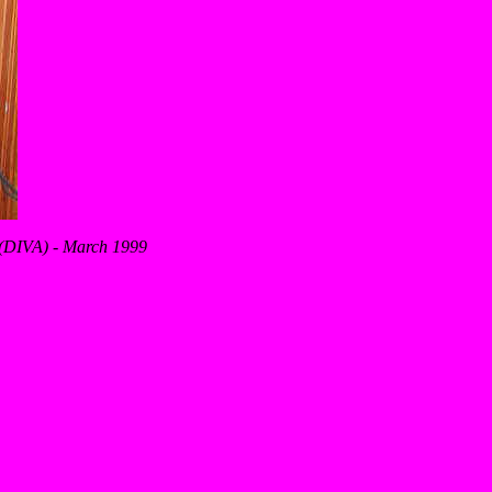
s (DIVA) - March 1999