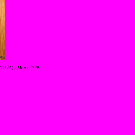
s (DIVA) - March 1999