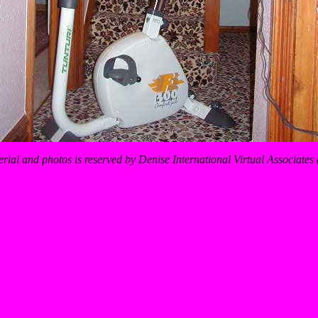
erial and photos is reserved by Denise International Virtual Associate