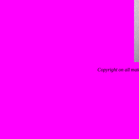
Copyright on all mat