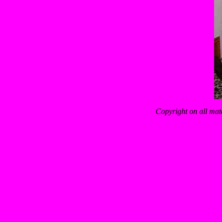
Copyright on all mat