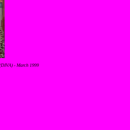
s (DIVA) - March 1999