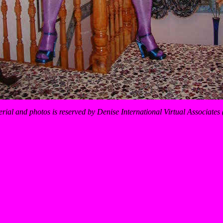
erial and photos is reserved by Denise International Virtual Associate